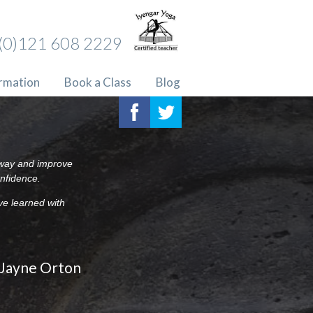
(0)121 608 2229
ormation
Book a Class
Blog
c way and improve
onfidence.
ve learned with
Jayne Orton