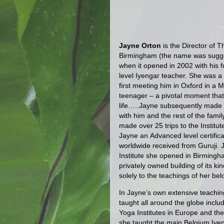
Jayne Orton
is the Director of T
Birmingham (the name was sugge
when it opened in 2002 with his f
level Iyengar teacher. She was a d
first meeting him in Oxford in a
teenager – a pivotal moment tha
life…..Jayne subsequently made a
with him and the rest of the fami
made over 25 trips to the Instit
Jayne an Advanced level certific
worldwide received from Guruji. Ja
Institute she opened in Birmingham
privately owned building of its ki
solely to the teachings of her be
In Jayne’s own extensive teachin
taught all around the globe inclu
Yoga Institutes in Europe and t
she taught the main Belgium Iye