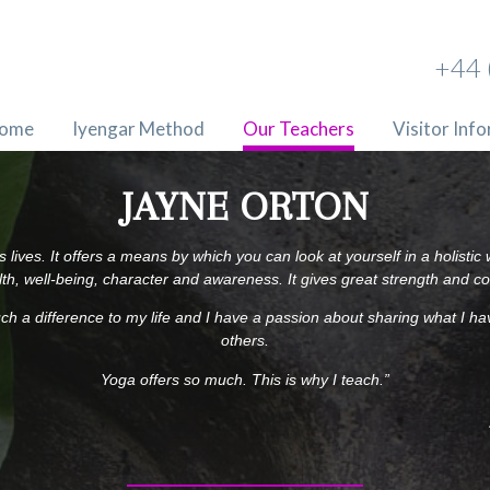
+44 
ome
Iyengar Method
Our Teachers
Visitor Inf
JAYNE ORTON
 lives. It offers a means by which you can look at yourself in a holisti
th, well-being, character and awareness. It gives great strength and c
ch a difference to my life and I have a passion about sharing what I ha
others.
Yoga offers so much. This is why I teach.”