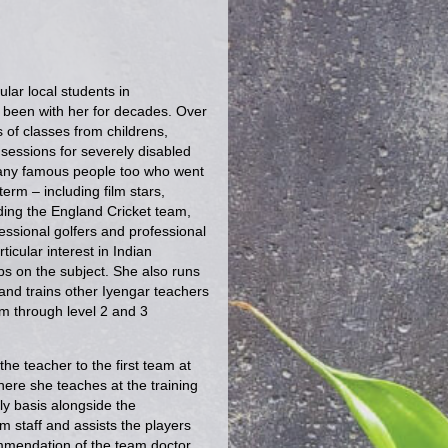
ular local students in
een with her for decades. Over
s of classes from childrens,
sessions for severely disabled
many famous people too who went
erm – including film stars,
uding the England Cricket team,
essional golfers and professional
icular interest in Indian
s on the subject. She also runs
 and trains other Iyengar teachers
m through level 2 and 3
e teacher to the first team at
ere she teaches at the training
y basis alongside the
 staff and assists the players
ommendation of the team doctor.