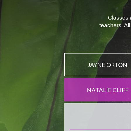
Classes a
teachers. Al
JAYNE ORTON
NATALIE CLIFF