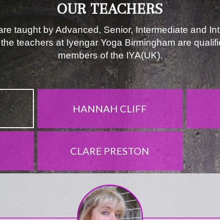
OUR TEACHERS
re taught by Advanced, Senior, Intermediate and In
l the teachers at Iyengar Yoga Birmingham are qualif
members of the IYA(UK).
HANNAH CLIFF
CLARE PRESTON