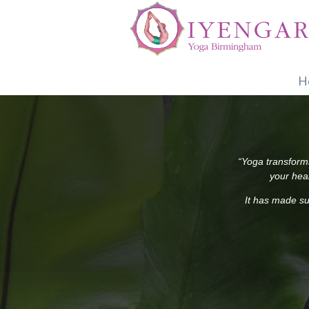
H
“Yoga transforms
your heal
It has made su