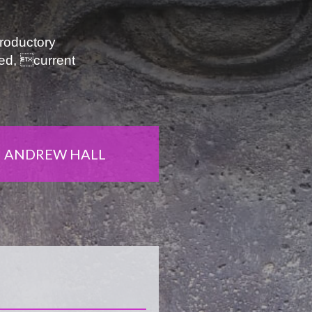
troductory
ied, current
ANDREW HALL