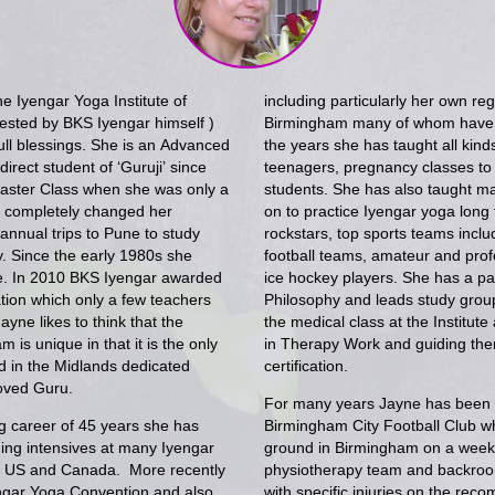
he Iyengar Yoga Institute of
including particularly her own reg
sted by BKS Iyengar himself )
Birmingham many of whom have b
ull blessings. She is an Advanced
the years she has taught all kind
irect student of ‘Guruji’ since
teenagers, pregnancy classes to 
 Master Class when she was only a
students. She has also taught 
t completely changed her
on to practice Iyengar yoga long t
nnual trips to Pune to study
rockstars, top sports teams incl
ly. Since the early 1980s she
football teams, amateur and prof
ute. In 2010 BKS Iyengar awarded
ice hockey players. She has a part
ation which only a few teachers
Philosophy and leads study group
yne likes to think that the
the medical class at the Institute
 is unique in that it is the only
in Therapy Work and guiding the
nd in the Midlands dedicated
certification.
loved Guru.
For many years Jayne has been th
g career of 45 years she has
Birmingham City Football Club wh
ding intensives at many Iyengar
ground in Birmingham on a weekl
he US and Canada. More recently
physiotherapy team and backroom
ngar Yoga Convention and also
with specific injuries on the rec