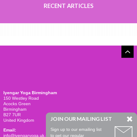
RECENT ARTICLES
Iyengar Yoga Birmingham
150 Westley Road
Acocks Green
Birmingham
B27 7UR
JOIN OUR MAILING LIST
United Kingdom
Sign up to our emailing list
Email:
info@iyengaryoga.uk.com
to get our regular