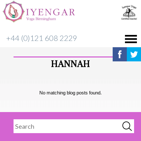
+44 (0)121 608 2229
HANNAH
No matching blog posts found.