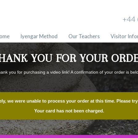
+44 
ome
Iyengar Method
Our Teachers
Visitor Inf
HANK YOU FOR YOUR ORD
ank you for purchasing a video link! A confirmation of your order is bel
ly, we were unable to process your order at this time. Please try 
Your card has not been charged.