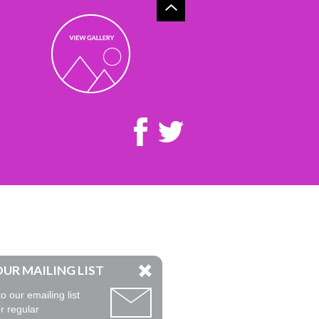
OUR MAILING LIST
o our emailing list
r regular