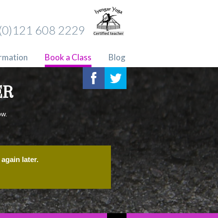
(0)121 608 2229
ormation
Book a Class
Blog
ER
ow.
again later.