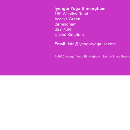
Iyengar Yoga Birmingham
150 Westley Road
Acocks Green
Birmingham
B27 7UR
United Kingdom
Email:
info@iyengaryoga.uk.com
© 2026 Iyengar Yoga Birmingham |
Site by Brave Bear 