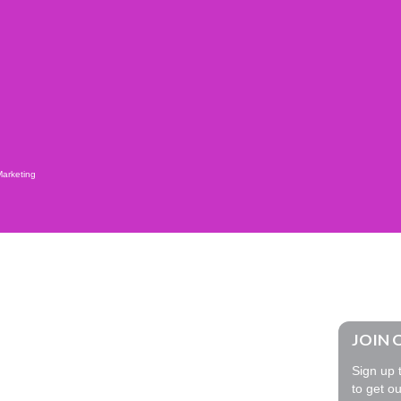
Marketing
JOIN 
Sign up t
to get ou