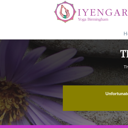
H
T
Th
Unfortunate