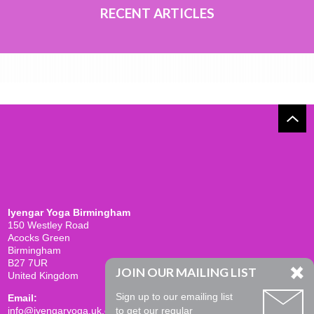
RECENT ARTICLES
Iyengar Yoga Birmingham
150 Westley Road
Acocks Green
Birmingham
B27 7UR
JOIN OUR MAILING LIST
United Kingdom
Sign up to our emailing list
Email:
info@iyengaryoga.uk.com
to get our regular