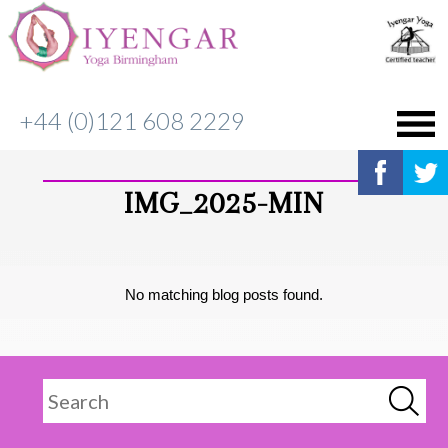
+44 (0)121 608 2229
IMG_2025-MIN
No matching blog posts found.