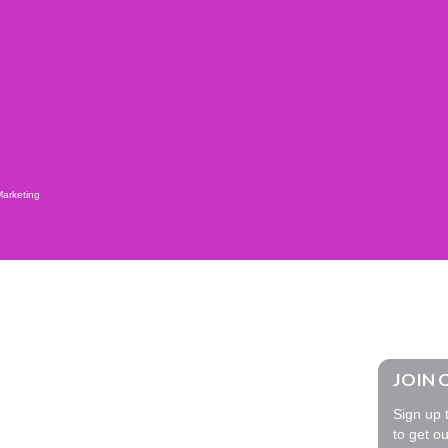
Marketing
JOIN 
Sign up t
to get ou