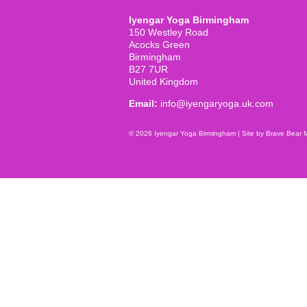
Iyengar Yoga Birmingham
150 Westley Road
Acocks Green
Birmingham
B27 7UR
United Kingdom
Email:
info@iyengaryoga.uk.com
© 2026 Iyengar Yoga Birmingham |
Site by Brave Bear 