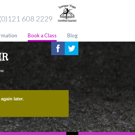
(0)121 608 2229
ormation
Book a Class
Blog
ER
ow.
again later.