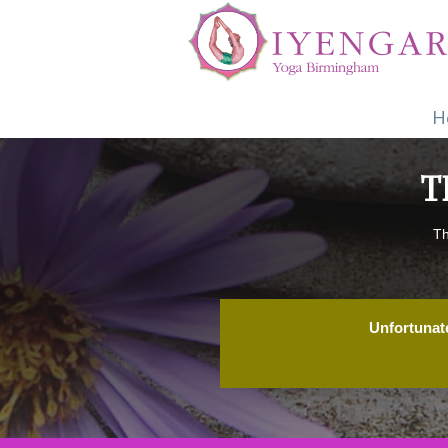
H
T
Th
Unfortunate