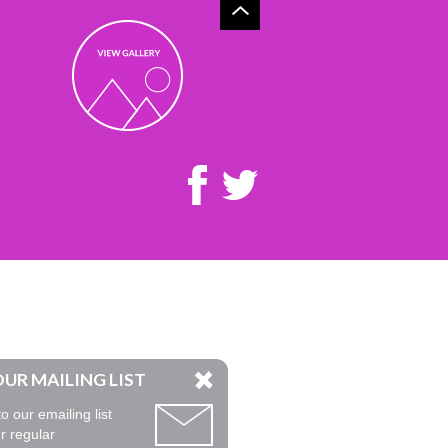
OUR MAILING LIST
o our emailing list
r regular