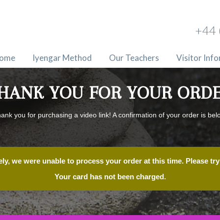
+44 
ome
Iyengar Method
Our Teachers
Visitor Inf
HANK YOU FOR YOUR ORD
ank you for purchasing a video link! A confirmation of your order is bel
ly, we were unable to process your order at this time. Please try 
Your card has not been charged.